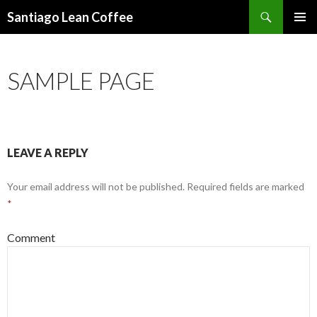
Search
Santiago Lean Coffee
SKIP
PRIMAR
TO
MENU
CONTENT
SAMPLE PAGE
LEAVE A REPLY
Your email address will not be published.
Required fields are marked
*
Comment