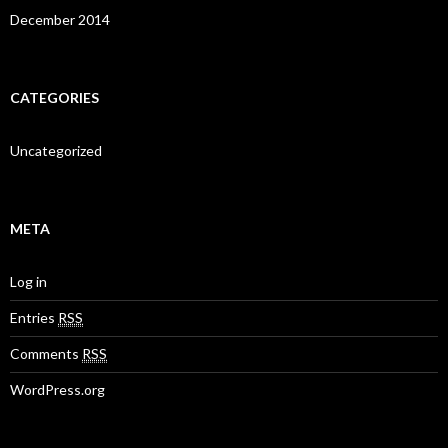
December 2014
CATEGORIES
Uncategorized
META
Log in
Entries
RSS
Comments
RSS
WordPress.org