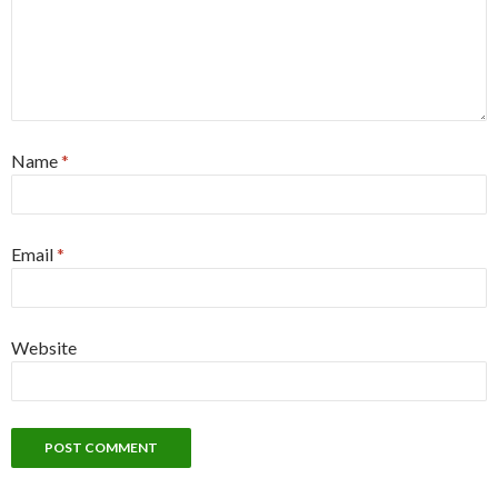
Name
*
Email
*
Website