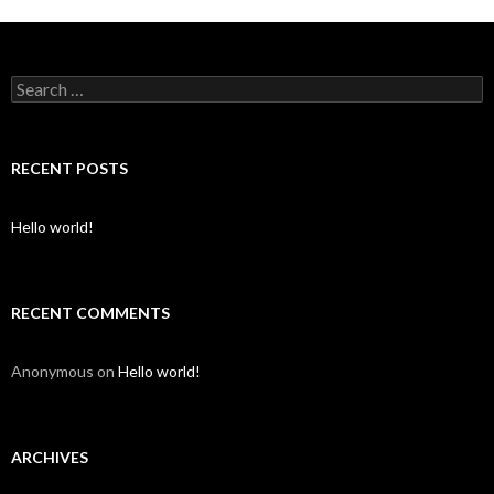
S
e
a
r
c
RECENT POSTS
h
f
o
Hello world!
r
:
RECENT COMMENTS
Anonymous
on
Hello world!
ARCHIVES